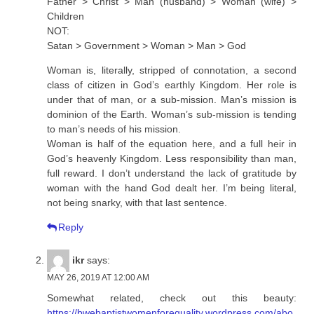
Father > Christ > Man (husband) > Woman (wife) >
Children
NOT:
Satan > Government > Woman > Man > God
Woman is, literally, stripped of connotation, a second
class of citizen in God’s earthly Kingdom. Her role is
under that of man, or a sub-mission. Man’s mission is
dominion of the Earth. Woman’s sub-mission is tending
to man’s needs of his mission.
Woman is half of the equation here, and a full heir in
God’s heavenly Kingdom. Less responsibility than man,
full reward. I don’t understand the lack of gratitude by
woman with the hand God dealt her. I’m being literal,
not being snarky, with that last sentence.
Reply
ikr
says:
MAY 26, 2019 AT 12:00 AM
Somewhat related, check out this beauty:
https://bwebaptistwomenforequality.wordpress.com/abo