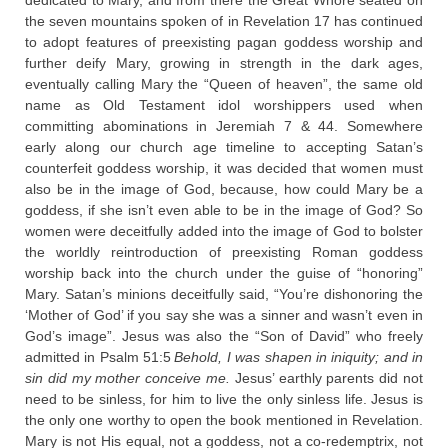
dedicated to Mary, and from there the Great Whore seated on
the seven mountains spoken of in Revelation 17 has continued
to adopt features of preexisting pagan goddess worship and
further deify Mary, growing in strength in the dark ages,
eventually calling Mary the “Queen of heaven”, the same old
name as Old Testament idol worshippers used when
committing abominations in Jeremiah 7 & 44. Somewhere
early along our church age timeline to accepting Satan’s
counterfeit goddess worship, it was decided that women must
also be in the image of God, because, how could Mary be a
goddess, if she isn’t even able to be in the image of God? So
women were deceitfully added into the image of God to bolster
the worldly reintroduction of preexisting Roman goddess
worship back into the church under the guise of “honoring”
Mary. Satan’s minions deceitfully said, “You’re dishonoring the
‘Mother of God’ if you say she was a sinner and wasn’t even in
God’s image”. Jesus was also the “Son of David” who freely
admitted in Psalm 51:5
Behold, I was shapen in iniquity; and in
sin did my mother conceive me.
Jesus’ earthly parents did not
need to be sinless, for him to live the only sinless life. Jesus is
the only one worthy to open the book mentioned in Revelation.
Mary is not His equal, not a goddess, not a co-redemptrix, not