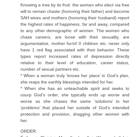
Knowing a tree by its fruit: the women who elect via free
will to remain chaste (honoring their father) and become
SAH wives and mothers (honoring their husband) report
the highest rates of happiness, far and away, compared
to any other demographic of women. The women who
chase careers, are loose with their sexuality, are
argumentative, mother for/of 0 children etc. never only
have 1 red flag associated with their behavior. These
types report increased rates of depression directly
relative to their level of education, career status,
number of sexual partners etc.
* When a woman truly ‘knows her place’ in God’s plan,
she reaps the earthly blessings intended for her.
* When she has an unteachable spirit and seeks to
usurp God’s order, she typically ends up worse and
worse as she chases the same ‘solutions’ to her
‘problems’ that placed her outside of God’s intended
protection and provision, dragging other women with
her.
ORDER: