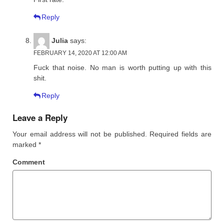
Reply
Julia
says:
FEBRUARY 14, 2020 AT 12:00 AM
Fuck that noise. No man is worth putting up with this
shit.
Reply
Leave a Reply
Your email address will not be published.
Required fields are
marked
*
Comment