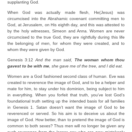
supplanting God.
When God was actually made flesh, He(Jesus) was
circumcised into the Abrahamic covenant committing men to
God, at Jerusalem, on His eighth day, and this was attested to
by the holy witnesses, Simeon and Anna. Women are never
circumcised to the true God, they are rightfully during this life
the belonging of men, for whom they were created, and to
whom they were given by God.
Genesis 3:12
And the man said,
The woman whom thou
gavest to be with me
, she gave me of the tree, and I did eat.
Women are a God fashioned second class of human. Eve was
created to reverence the image of God, and to be a helper and
mate for him, to stay under his dominion, being subject to him
in everything. When you forfeit that truth, you’ve lost God’s
foundational truth setting up the intended basis for all families
in Genesis 1. Satan doesn’t want the image of God to be
reverenced or served. So his aim is to deceive us about the
image of God. How better, than to pretend the image of God is
common to both sexes? Thus men will no longer be given any