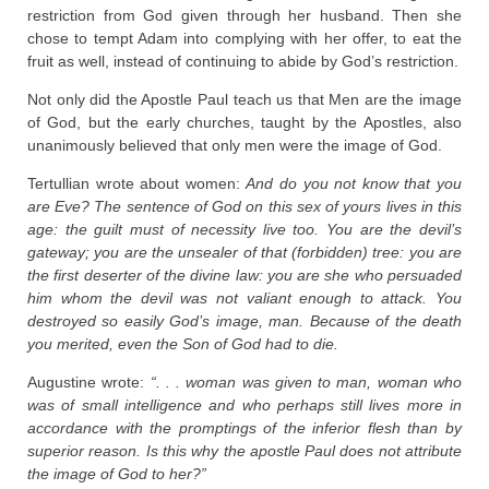
restriction from God given through her husband. Then she
chose to tempt Adam into complying with her offer, to eat the
fruit as well, instead of continuing to abide by God’s restriction.
Not only did the Apostle Paul teach us that Men are the image
of God, but the early churches, taught by the Apostles, also
unanimously believed that only men were the image of God.
Tertullian wrote about women:
And do you not know that you
are Eve? The sentence of God on this sex of yours lives in this
age: the guilt must of necessity live too. You are the devil’s
gateway; you are the unsealer of that (forbidden) tree: you are
the first deserter of the divine law: you are she who persuaded
him whom the devil was not valiant enough to attack. You
destroyed so easily God’s image, man. Because of the death
you merited, even the Son of God had to die.
Augustine wrote:
“. . . woman was given to man, woman who
was of small intelligence and who perhaps still lives more in
accordance with the promptings of the inferior flesh than by
superior reason. Is this why the apostle Paul does not attribute
the image of God to her?”