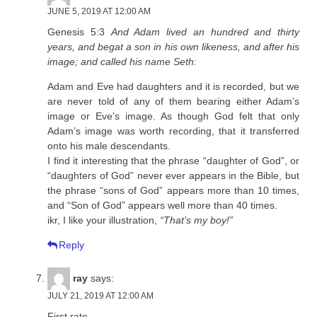
JUNE 5, 2019 AT 12:00 AM
Genesis 5:3
And Adam lived an hundred and thirty
years, and begat a son in his own likeness, and after his
image; and called his name Seth:
Adam and Eve had daughters and it is recorded, but we
are never told of any of them bearing either Adam’s
image or Eve’s image. As though God felt that only
Adam’s image was worth recording, that it transferred
onto his male descendants.
I find it interesting that the phrase “daughter of God”, or
“daughters of God” never ever appears in the Bible, but
the phrase “sons of God” appears more than 10 times,
and “Son of God” appears well more than 40 times.
ikr, I like your illustration,
“That’s my boy!”
Reply
ray
says:
JULY 21, 2019 AT 12:00 AM
First rate.