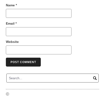
Name
*
Email
*
Website
Ⓒ