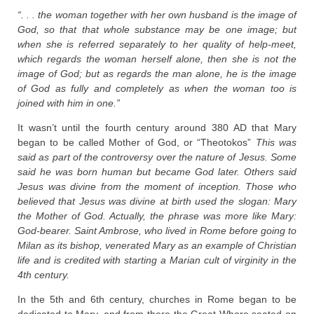
“. . . the woman together with her own husband is the image of
God, so that that whole substance may be one image; but
when she is referred separately to her quality of help-meet,
which regards the woman herself alone, then she is not the
image of God; but as regards the man alone, he is the image
of God as fully and completely as when the woman too is
joined with him in one.”
It wasn’t until the fourth century around 380 AD that Mary
began to be called Mother of God, or “Theotokos”
This was
said as part of the controversy over the nature of Jesus. Some
said he was born human but became God later. Others said
Jesus was divine from the moment of inception. Those who
believed that Jesus was divine at birth used the slogan: Mary
the Mother of God. Actually, the phrase was more like Mary:
God-bearer. Saint Ambrose, who lived in Rome before going to
Milan as its bishop, venerated Mary as an example of Christian
life and is credited with starting a Marian cult of virginity in the
4th century.
In the 5th and 6th century, churches in Rome began to be