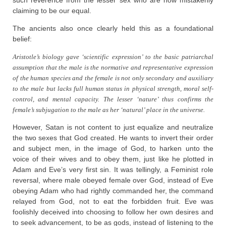
such reverence from the lesser sex who are now mistakenly
claiming to be our equal.
The ancients also once clearly held this as a foundational
belief:
Aristotle’s biology gave ‘scientific expression’ to the basic patriarchal
assumption that the male is the normative and representative expression
of the human species and the female is not only secondary and auxiliary
to the male but lacks full human status in physical strength, moral self-
control, and mental capacity. The lesser ‘nature’ thus confirms the
female’s subjugation to the male as her ‘natural’ place in the universe.
However, Satan is not content to just equalize and neutralize
the two sexes that God created. He wants to invert their order
and subject men, in the image of God, to harken unto the
voice of their wives and to obey them, just like he plotted in
Adam and Eve’s very first sin. It was tellingly, a Feminist role
reversal, where male obeyed female over God, instead of Eve
obeying Adam who had rightly commanded her, the command
relayed from God, not to eat the forbidden fruit. Eve was
foolishly deceived into choosing to follow her own desires and
to seek advancement, to be as gods, instead of listening to the