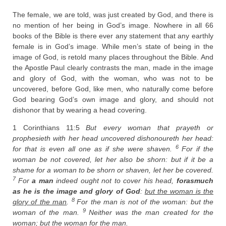
The female, we are told, was just created by God, and there is
no mention of her being in God’s image. Nowhere in all 66
books of the Bible is there ever any statement that any earthly
female is in God’s image. While men’s state of being in the
image of God, is retold many places throughout the Bible. And
the Apostle Paul clearly contrasts the man, made in the image
and glory of God, with the woman, who was not to be
uncovered, before God, like men, who naturally come before
God bearing God’s own image and glory, and should not
dishonor that by wearing a head covering.
1 Corinthians 11:5
But every woman that prayeth or
prophesieth with her head uncovered dishonoureth her head:
6
for that is even all one as if she were shaven.
For if the
woman be not covered, let her also be shorn: but if it be a
shame for a woman to be shorn or shaven, let her be covered.
7
For
a man
indeed ought not to cover his head,
forasmuch
as he is the image and glory of God
:
but the woman is the
8
glory of the man
.
For the man is not of the woman: but the
9
woman of the man.
Neither was the man created for the
woman; but the woman for the man.