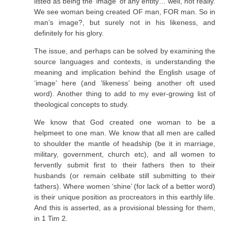
listed as being the ‘image’ of any entity… well, not really.
We see woman being created OF man, FOR man. So in
man’s image?, but surely not in his likeness, and
definitely for his glory.
The issue, and perhaps can be solved by examining the
source languages and contexts, is understanding the
meaning and implication behind the English usage of
‘image’ here (and ‘likeness’ being another oft used
word). Another thing to add to my ever-growing list of
theological concepts to study.
We know that God created one woman to be a
helpmeet to one man. We know that all men are called
to shoulder the mantle of headship (be it in marriage,
military, government, church etc), and all women to
fervently submit first to their fathers then to their
husbands (or remain celibate still submitting to their
fathers). Where women ‘shine’ (for lack of a better word)
is their unique position as procreators in this earthly life.
And this is asserted, as a provisional blessing for them,
in 1 Tim 2.