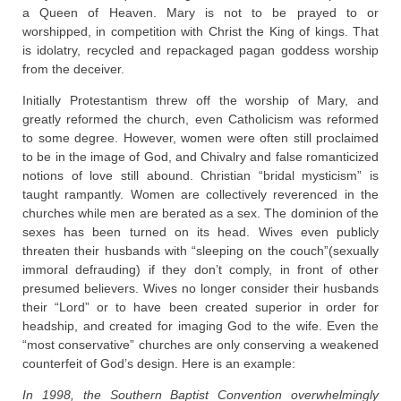
a Queen of Heaven. Mary is not to be prayed to or
worshipped, in competition with Christ the King of kings. That
is idolatry, recycled and repackaged pagan goddess worship
from the deceiver.
Initially Protestantism threw off the worship of Mary, and
greatly reformed the church, even Catholicism was reformed
to some degree. However, women were often still proclaimed
to be in the image of God, and Chivalry and false romanticized
notions of love still abound. Christian “bridal mysticism” is
taught rampantly. Women are collectively reverenced in the
churches while men are berated as a sex. The dominion of the
sexes has been turned on its head. Wives even publicly
threaten their husbands with “sleeping on the couch”(sexually
immoral defrauding) if they don’t comply, in front of other
presumed believers. Wives no longer consider their husbands
their “Lord” or to have been created superior in order for
headship, and created for imaging God to the wife. Even the
“most conservative” churches are only conserving a weakened
counterfeit of God’s design. Here is an example:
In 1998, the Southern Baptist Convention overwhelmingly