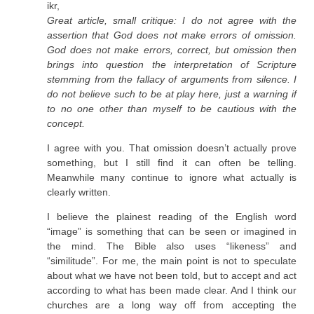
ikr,
Great article, small critique: I do not agree with the
assertion that God does not make errors of omission.
God does not make errors, correct, but omission then
brings into question the interpretation of Scripture
stemming from the fallacy of arguments from silence. I
do not believe such to be at play here, just a warning if
to no one other than myself to be cautious with the
concept.
I agree with you. That omission doesn’t actually prove
something, but I still find it can often be telling.
Meanwhile many continue to ignore what actually is
clearly written.
I believe the plainest reading of the English word
“image” is something that can be seen or imagined in
the mind. The Bible also uses “likeness” and
“similitude”. For me, the main point is not to speculate
about what we have not been told, but to accept and act
according to what has been made clear. And I think our
churches are a long way off from accepting the