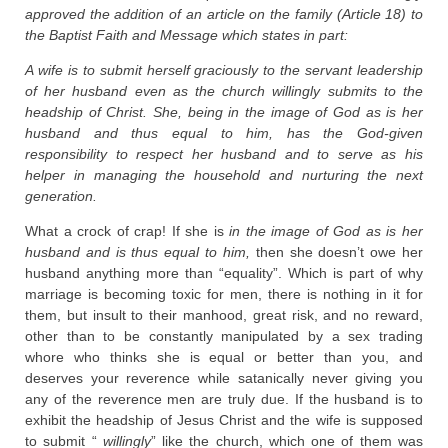
approved the addition of an article on the family (Article 18) to
the Baptist Faith and Message which states in part:
A wife is to submit herself graciously to the servant leadership
of her husband even as the church willingly submits to the
headship of Christ. She, being in the image of God as is her
husband and thus equal to him, has the God-given
responsibility to respect her husband and to serve as his
helper in managing the household and nurturing the next
generation.
What a crock of crap! If she is
in the image of God as is her
husband and is thus equal to him,
then she doesn’t owe her
husband anything more than “equality”. Which is part of why
marriage is becoming toxic for men, there is nothing in it for
them, but insult to their manhood, great risk, and no reward,
other than to be constantly manipulated by a sex trading
whore who thinks she is equal or better than you, and
deserves your reverence while satanically never giving you
any of the reverence men are truly due. If the husband is to
exhibit the headship of Jesus Christ and the wife is supposed
to submit “
willingly
” like the church, which one of them was