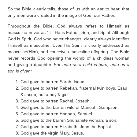
So the Bible clearly tells, those of us with an ear to hear, that
only men were created in the image of God, our Father.
Throughout the Bible, God always refers to Himself as
masculine never as “it”. He is Father, Son, and Spirit. Although
God is Spirit, God who never changes, clearly always identifies
Himself as masculine. Even His Spirit is clearly addressed as
masculine(Him), and conceives masculine offspring. The Bible
never records God opening the womb of a childless woman
and giving a daughter.
For unto us a child is born, unto us a
son is given:
God gave to barren Sarah, Isaac.
God gave to barren Rebekah, fraternal twin boys, Esau
& Jacob, not a boy & girl.
God gave to barren Rachel, Joseph.
God gave to the barren wife of Manoah, Sampson.
God gave to barren Hannah, Samuel.
God gave to the barren Shunamite woman, a son.
God gave to barren Elizabeth, John the Baptist.
God gave the virgin Mary, Jesus.