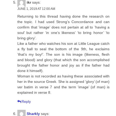
ikr
says:
JUNE 1, 2019 AT 12:00 AM
Returning to this thread having done the research on
the topic. I had used Strong’s Concordance and can
confirm that ‘image’ does not pertain at all to ‘having a
soul’ but rather ‘in one’s likeness’ ‘to bring honor’ ‘to
bring glory’.
Like a father who watches his son at Little League catch
a fly ball to seal the bottom of the 9th, he exclaims
‘that’s my boy!’. The son is his image (likeness, flesh
and blood) and glory (that which the son accomplished
brought the father honor and joy as if the father had
done it himself).
Woman is not recorded as having these associated with
her in the source Greek. She is assigned ‘glory’ (of man)
ver batim in verse 7 and the term ‘image’ (of man) is
explained in verse 8.
Reply
Sharkly
says: