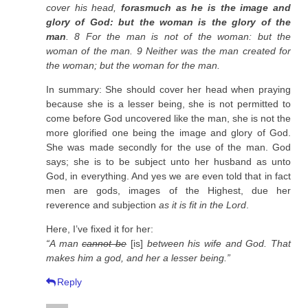
cover his head,
forasmuch as he is the image and
glory of God: but the woman is the glory of the
man
. 8 For the man is not of the woman: but the
woman of the man. 9 Neither was the man created for
the woman; but the woman for the man.
In summary: She should cover her head when praying
because she is a lesser being, she is not permitted to
come before God uncovered like the man, she is not the
more glorified one being the image and glory of God.
She was made secondly for the use of the man. God
says; she is to be subject unto her husband as unto
God, in everything. And yes we are even told that in fact
men are gods, images of the Highest, due her
reverence and subjection
as it is fit in the Lord
.
Here, I’ve fixed it for her:
“A man
cannot be
[is]
between his wife and God. That
makes him a god, and her a lesser being.”
Reply