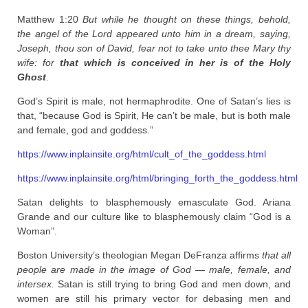
Matthew 1:20
But while he thought on these things, behold,
the angel of the
Lord
appeared unto him in a dream, saying,
Joseph, thou son of David, fear not to take unto thee Mary thy
wife: for
that which is conceived in her is of the Holy
Ghost
.
God’s Spirit is male, not hermaphrodite. One of Satan’s lies is
that, “because God is Spirit, He can’t be male, but is both male
and female, god and goddess.”
https://www.inplainsite.org/html/cult_of_the_goddess.html
https://www.inplainsite.org/html/bringing_forth_the_goddess.html
Satan delights to blasphemously emasculate God. Ariana
Grande and our culture like to blasphemously claim “God is a
Woman”.
Boston University’s theologian Megan DeFranza affirms
that all
people are made in the image of God — male, female, and
intersex.
Satan is still trying to bring God and men down, and
women are still his primary vector for debasing men and