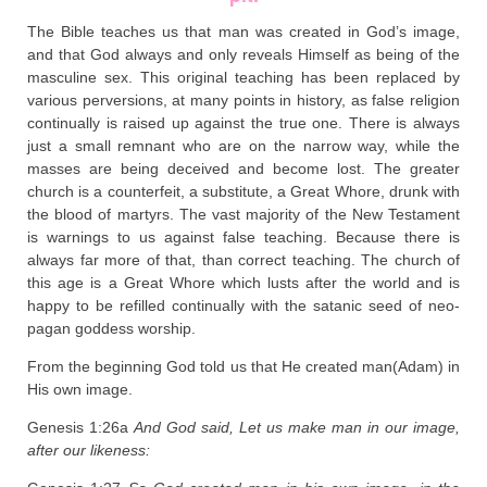
The Bible teaches us that man was created in God’s image,
and that God always and only reveals Himself as being of the
masculine sex. This original teaching has been replaced by
various perversions, at many points in history, as false religion
continually is raised up against the true one. There is always
just a small remnant who are on the narrow way, while the
masses are being deceived and become lost. The greater
church is a counterfeit, a substitute, a Great Whore, drunk with
the blood of martyrs. The vast majority of the New Testament
is warnings to us against false teaching. Because there is
always far more of that, than correct teaching. The church of
this age is a Great Whore which lusts after the world and is
happy to be refilled continually with the satanic seed of neo-
pagan goddess worship.
From the beginning God told us that He created man(Adam) in
His own image.
Genesis 1:26a
And God said, Let us make man in our image,
after our likeness: