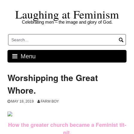
Skip
Laughing at Feminism
to
content
Celebrating men – the image and glory of God.
Menu
Worshipping the Great
Whore.
MAY 18, 2019
FARM BOY
How the greater church became a Feminist tit-
pit.