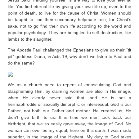
Jesus Said “Finding yourself” is the way to lose your eternal
life. You find eternal life by giving your own life up, even to the
point of death, to live for the cause of Christ. Women should
be taught to find their secondary helpmate role, for Christ’s
sake, not to go find their own life according to the world and
popular psychology. They are being led to self destruction, like
lambs to the slaughter.
The Apostle Paul challenged the Ephesians to give up their “tit
pit” goddess Diana, in Acts 19, why don’t we listen to Paul and
do the same?
We as a church need to repent of emasculating God and
blaspheming Him, by claiming women are also in His image,
when He clearly never said that, and He is not a
hermaphrodite or sexually dimorphic or intersexual. God is our
Father, not both our Father and mother. He created us, He
didn’t give birth to us. It is time we men took back our
birthright, that we so easily gave away, the image of God. No
woman can ever be my equal, here on this earth. I was made
superior, in the image of the Highest. My duty to God takes