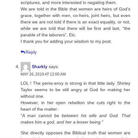
scriptures, and more interested in negating them.
We are told in the Bible that women are heirs of God’s
grace, together with men, co-heirs, joint heirs, but even
there we are not told if there is an exact equality, or not,
while we are told that there will be first and last, “the
parable of the laborers”, Etc.
I thank you for adding your wisdom to my post.
Reply
Sharkly
says:
MAY 26, 2019 AT 12:00 AM
LOL ! The penis-envy is strong in that little lady. Shirley
Taylor seems to be still angry at God for making her
without one.
However, in her open rebellion she cuts right to the
heart of the matter:
“A man cannot be between his wife and God. That
makes him a god, and her a lesser being.”
She directly opposes the Biblical truth that women are