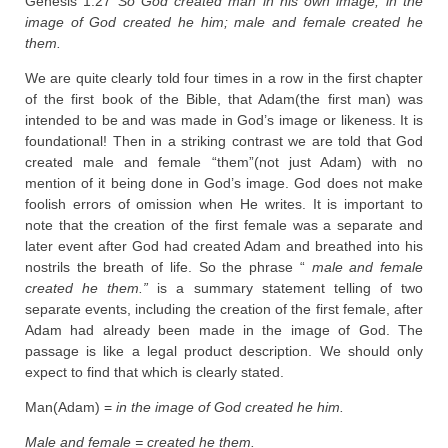
Genesis 1:27
So God created man in his own image, in the
image of God created he him; male and female created he
them.
We are quite clearly told four times in a row in the first chapter
of the first book of the Bible, that Adam(the first man) was
intended to be and was made in God’s image or likeness. It is
foundational! Then in a striking contrast we are told that God
created male and female “them”(not just Adam) with no
mention of it being done in God’s image. God does not make
foolish errors of omission when He writes. It is important to
note that the creation of the first female was a separate and
later event after God had created Adam and breathed into his
nostrils the breath of life. So the phrase “
male and female
created he them.”
is a summary statement telling of two
separate events, including the creation of the first female, after
Adam had already been made in the image of God. The
passage is like a legal product description. We should only
expect to find that which is clearly stated.
Man(Adam) =
in the image of God created he him.
Male and female = created he them.