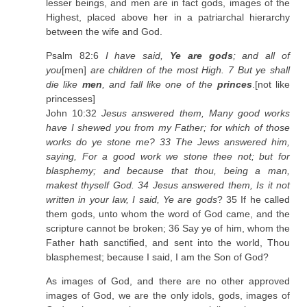
lesser beings, and men are in fact gods, images of the
Highest, placed above her in a patriarchal hierarchy
between the wife and God.
Psalm 82:6
I have said,
Ye are gods
; and all of
you
[men]
are children of the most High. 7 But ye shall
die like
men
, and fall like one of the
princes
.[not like
princesses]
John 10:32
Jesus answered them, Many good works
have I shewed you from my Father; for which of those
works do ye stone me? 33 The Jews answered him,
saying, For a good work we stone thee not; but for
blasphemy; and because that thou, being a man,
makest thyself God. 34 Jesus answered them, Is it not
written in your law, I said,
Ye are gods
? 35 If he called
them gods, unto whom the word of God came, and the
scripture cannot be broken; 36 Say ye of him, whom the
Father hath sanctified, and sent into the world, Thou
blasphemest; because I said, I am the Son of God?
As images of God, and there are no other approved
images of God, we are the only idols, gods, images of