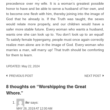
precedence over my wife. It is a woman’s greatest possible
honor to have and be able to serve a husband of her own, and
to become one flesh with him, thereby joining into the image of
God that he already is. If the Truth was taught, the sexes
would relate more properly, and our children would have a
safer more stable future. Every woman who wants a husband,
wants one she can look up to. You don’t look up to an equal!
To satisfy female hypergamy, people must once again correctly
realize men alone are in the image of God. Every woman who
marries a man, will marry up! That truth should be comforting
for them to learn.
UPDATED:
May 22, 2024
Post
PREVIOUS POST
NEXT POST
navigation
8 thoughts on “
Worshipping the Great
Whore.
”
ikr
says:
MAY 26, 2019 AT 12:00 AM