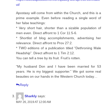
ut/
Apostasy will come from within the Church, and this is a
prime example. Even before reading a single word of
her false teachings:
* Very short hair, shorter than a sizable population of
men even. Direct affront to 1 Cor 11:5-6.
* Shortlist of blog accomplishments, advertising her
relevance. Direct affront to Prov 27:2.
* TWO editions of a publication titled “Dethroning Male
Headship”. Direct affront to 1 Tim 2:12.
You can tell a tree by its fruit. Fruit’s rotten.
“My husband Don and I have been married for 53
years. He is my biggest supporter.” We got some real
beauties on our hands in the Western Church today…
Reply
Sharkly
says:
MAY 26, 2019 AT 12:00 AM