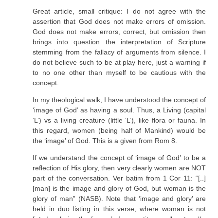
Great article, small critique: I do not agree with the
assertion that God does not make errors of omission.
God does not make errors, correct, but omission then
brings into question the interpretation of Scripture
stemming from the fallacy of arguments from silence. I
do not believe such to be at play here, just a warning if
to no one other than myself to be cautious with the
concept.
In my theological walk, I have understood the concept of
‘image of God’ as having a soul. Thus, a Living (capital
‘L’) vs a living creature (little ‘L’), like flora or fauna. In
this regard, women (being half of Mankind) would be
the ‘image’ of God. This is a given from Rom 8.
If we understand the concept of ‘image of God’ to be a
reflection of His glory, then very clearly women are NOT
part of the conversation. Ver batim from 1 Cor 11: “[..]
[man] is the image and glory of God, but woman is the
glory of man” (NASB). Note that ‘image and glory’ are
held in duo listing in this verse, where woman is not