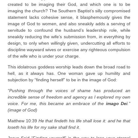
created to be imaging their God, and which one is to be
imaging the church? The Southern Baptist’s silly compromised
statement lacks cohesive sense, it blasphemously gives the
image of God to women, and also sneakily adds a serving of
servitude to confound the husband’s leadership role, while
sneakily reducing the wife’s submission from, in everything by
design, to only when willingly given, undercutting all efforts to
discipline wayward wives or exercise any righteous compulsion
of the wife who is under your charge.
This idolatrous goddess worship leads down the broad road to
hell, as it always has. One woman gave up humility and
subjection by “finding herself” to be in the image of God:
“Pushing through the voices of shame has produced an
incredible sense of freedom and agency as I explored my own
voice. For me, this became an embrace of the
imago Dei
.”
(image of God)
Matthew 10:39
He that findeth his life shall lose it: and he that
loseth his life for my sake shall find it.