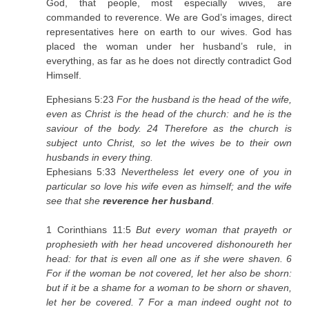
God, that people, most especially wives, are
commanded to reverence. We are God’s images, direct
representatives here on earth to our wives. God has
placed the woman under her husband’s rule, in
everything, as far as he does not directly contradict God
Himself.
Ephesians 5:23
For the husband is the head of the wife,
even as Christ is the head of the church: and he is the
saviour of the body. 24 Therefore as the church is
subject unto Christ, so let the wives be to their own
husbands in every thing.
Ephesians 5:33
Nevertheless let every one of you in
particular so love his wife even as himself; and the wife
see that she
reverence her husband
.
1 Corinthians 11:5
But every woman that prayeth or
prophesieth with her head uncovered dishonoureth her
head: for that is even all one as if she were shaven. 6
For if the woman be not covered, let her also be shorn:
but if it be a shame for a woman to be shorn or shaven,
let her be covered. 7 For a man indeed ought not to